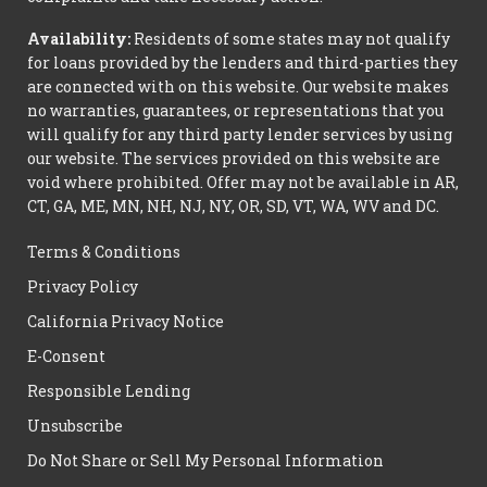
Availability:
Residents of some states may not qualify
for loans provided by the lenders and third-parties they
are connected with on this website. Our website makes
no warranties, guarantees, or representations that you
will qualify for any third party lender services by using
our website. The services provided on this website are
void where prohibited. Offer may not be available in AR,
CT, GA, ME, MN, NH, NJ, NY, OR, SD, VT, WA, WV and DC.
Terms & Conditions
Privacy Policy
California Privacy Notice
E-Consent
Responsible Lending
Unsubscribe
Do Not Share or Sell My Personal Information