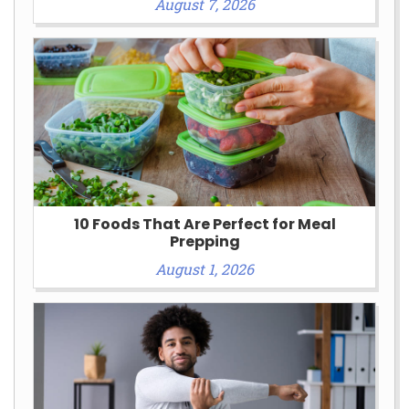
August 7, 2026
10 Foods That Are Perfect for Meal
Prepping
August 1, 2026