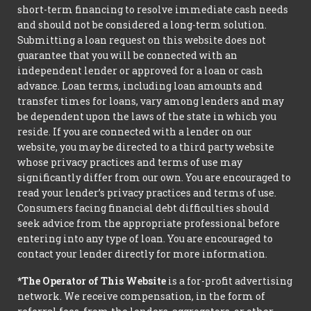
short-term financing to resolve immediate cash needs
and should not be considered a long-term solution.
Submitting a loan request on this website does not
guarantee that you will be connected with an
independent lender or approved for a loan or cash
advance. Loan terms, including loan amounts and
transfer times for loans, vary among lenders and may
be dependent upon the laws of the state in which you
reside. If you are connected with a lender on our
website, you may be directed to a third party website
whose privacy practices and terms of use may
significantly differ from our own. You are encouraged to
read your lender’s privacy practices and terms of use.
Consumers facing financial debt difficulties should
seek advice from the appropriate professional before
entering into any type of loan. You are encouraged to
contact your lender directly for more information.
*The Operator of This Website
is a for-profit advertising
network. We receive compensation, in the form of