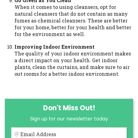
Go Green as You Clean
When it comes to using cleansers, opt for
natural cleansers that do not contain as many
fumes as chemical cleansers. These are better
for your home, better for your health and better
for the environment as well.
Improving Indoor Environment
The quality of your indoor environment makes
a direct impact on your health. Get indoor
plants, clean the curtains, and make sure to air
out rooms for a better indoor environment.
Don't Miss Out!
Sign up for our newsletter today
Email Address