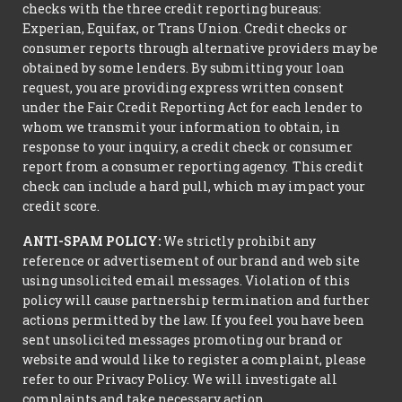
checks with the three credit reporting bureaus:
Experian, Equifax, or Trans Union. Credit checks or
consumer reports through alternative providers may be
obtained by some lenders. By submitting your loan
request, you are providing express written consent
under the Fair Credit Reporting Act for each lender to
whom we transmit your information to obtain, in
response to your inquiry, a credit check or consumer
report from a consumer reporting agency. This credit
check can include a hard pull, which may impact your
credit score.
ANTI-SPAM POLICY:
We strictly prohibit any
reference or advertisement of our brand and web site
using unsolicited email messages. Violation of this
policy will cause partnership termination and further
actions permitted by the law. If you feel you have been
sent unsolicited messages promoting our brand or
website and would like to register a complaint, please
refer to our Privacy Policy. We will investigate all
complaints and take necessary action.