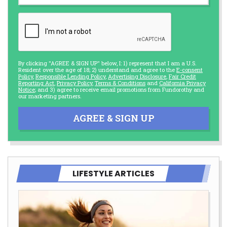
By clicking "AGREE & SIGN UP" below, I: 1) represent that I am a U.S.
Resident over the age of 18; 2) understand and agree to the
E-consent
Policy
,
Responsible Lending Policy
,
Advertising Disclosure
,
Fair Credit
Reporting Act
,
Privacy Policy
,
Terms & Conditions
and
California Privacy
Notice
; and 3) agree to receive email promotions from Fundorothy and
our marketing partners.
AGREE & SIGN UP
LIFESTYLE ARTICLES