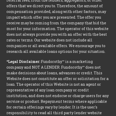
referral fees, from the lenders, aggregators, or other
offers that we direct you to. Therefore, the amount of
compensation provided, along with other factors, may
impact which offer you are presented. The offer you
receive may be coming from the company that bid the
most for your information. The operator of this website
does not always provide you with an offer with the best
rates or terms. Our website does not include all
companies or all available offers. We encourage you to
research all available loans options for your situation.
*Legal Disclaimer:
Fundorothy™ is a marketing
company and NOT A LENDER. Fundorothy™ does not
make decisions about loans, advances or credit. This
Website does not constitute an offer or solicitation for a
loan. The operator of this Website is not an agent or
representative of any loan company or credit
institution, and does not endorse or charge users for any
service or product. Repayment terms where applicable
for certain offerings vary by lender. It is the user's
responsibility to read all third party lender website