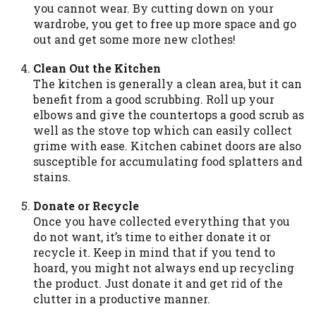
you cannot wear. By cutting down on your
you are providing express written consent
wardrobe, you get to free up more space and go
under the Fair Credit Reporting Act for
out and get some more new clothes!
each lender to whom we transmit your
information to obtain, in response to your
Clean Out the Kitchen
inquiry, a credit check or consumer report
The kitchen is generally a clean area, but it can
from a consumer reporting agency. This
benefit from a good scrubbing. Roll up your
credit check can include a hard pull,
elbows and give the countertops a good scrub as
which may impact your credit score.
well as the stove top which can easily collect
grime with ease. Kitchen cabinet doors are also
ANTI-SPAM POLICY:
We strictly prohibit
susceptible for accumulating food splatters and
any reference or advertisement of our
stains.
brand and web site using unsolicited email
messages. Violation of this policy will
Donate or Recycle
cause partnership termination and further
Once you have collected everything that you
actions permitted by the law. If you feel
do not want, it’s time to either donate it or
you have been sent unsolicited messages
recycle it. Keep in mind that if you tend to
promoting our brand or website and would
hoard, you might not always end up recycling
like to register a complaint, please refer to
the product. Just donate it and get rid of the
our Privacy Policy. We will investigate all
clutter in a productive manner.
complaints and take necessary action.