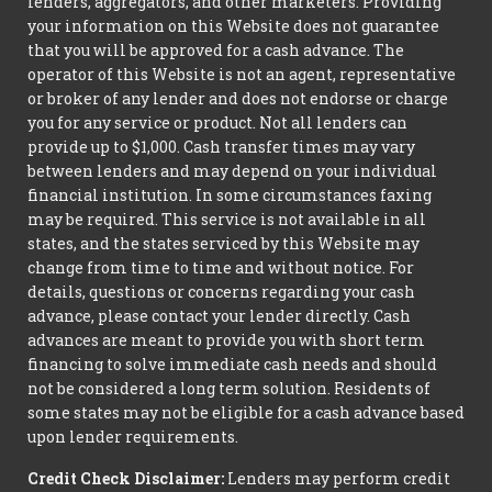
lenders, aggregators, and other marketers. Providing
your information on this Website does not guarantee
that you will be approved for a cash advance. The
operator of this Website is not an agent, representative
or broker of any lender and does not endorse or charge
you for any service or product. Not all lenders can
provide up to $1,000. Cash transfer times may vary
between lenders and may depend on your individual
financial institution. In some circumstances faxing
may be required. This service is not available in all
states, and the states serviced by this Website may
change from time to time and without notice. For
details, questions or concerns regarding your cash
advance, please contact your lender directly. Cash
advances are meant to provide you with short term
financing to solve immediate cash needs and should
not be considered a long term solution. Residents of
some states may not be eligible for a cash advance based
upon lender requirements.
Credit Check Disclaimer:
Lenders may perform credit