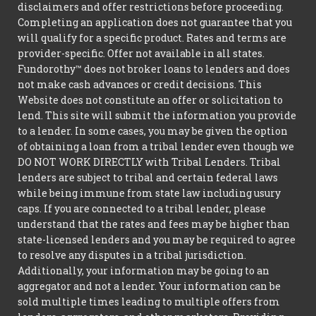
disclaimers and offer restrictions before proceeding.
Completing an application does not guarantee that you
will qualify for a specific product. Rates and terms are
provider-specific. Offer not available in all states.
Fundorothy™ does not broker loans to lenders and does
not make cash advances or credit decisions. This
Website does not constitute an offer or solicitation to
lend. This site will submit the information you provide
to a lender. In some cases, you may be given the option
of obtaining a loan from a tribal lender even though we
DO NOT WORK DIRECTLY with Tribal Lenders. Tribal
lenders are subject to tribal and certain federal laws
while being immune from state law including usury
caps. If you are connected to a tribal lender, please
understand that the rates and fees may be higher than
state-licensed lenders and you may be required to agree
to resolve any disputes in a tribal jurisdiction.
Additionally, your information may be going to an
aggregator and not a lender. Your information can be
sold multiple times leading to multiple offers from