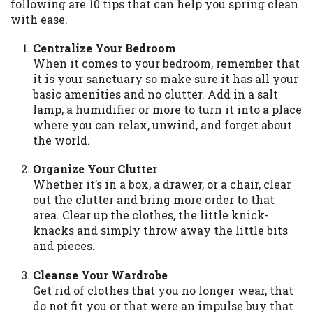
may be required. This service is not
following are 10 tips that can help you spring clean
available in all states, and the states
with ease.
serviced by this Website may change from
Centralize Your Bedroom
time to time and without notice. For
When it comes to your bedroom, remember that
details, questions or concerns regarding
it is your sanctuary so make sure it has all your
your cash advance, please contact your
basic amenities and no clutter. Add in a salt
lender directly. Cash advances are meant
lamp, a humidifier or more to turn it into a place
to provide you with short term financing
where you can relax, unwind, and forget about
to solve immediate cash needs and should
the world.
not be considered a long term solution.
Residents of some states may not be
Organize Your Clutter
eligible for a cash advance based upon
Whether it’s in a box, a drawer, or a chair, clear
lender requirements.
out the clutter and bring more order to that
area. Clear up the clothes, the little knick-
Credit Check Disclaimer:
Lenders may
knacks and simply throw away the little bits
perform credit checks with the three
and pieces.
credit reporting bureaus: Experian,
Equifax, or Trans Union. Credit checks or
Cleanse Your Wardrobe
consumer reports through alternative
Get rid of clothes that you no longer wear, that
providers may be obtained by some
do not fit you or that were an impulse buy that
lenders. By submitting your loan request,