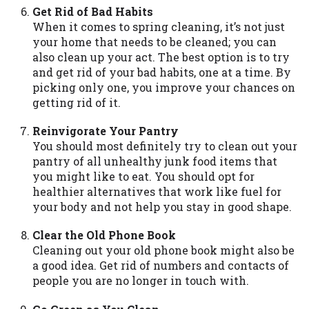
Get Rid of Bad Habits
Availability:
Residents of some states
When it comes to spring cleaning, it’s not just
may not qualify for loans provided by the
your home that needs to be cleaned; you can
lenders and third-parties they are
also clean up your act. The best option is to try
connected with on this website. Our
and get rid of your bad habits, one at a time. By
website makes no warranties, guarantees,
picking only one, you improve your chances on
or representations that you will qualify
getting rid of it.
for any third party lender services by
using our website. The services provided
Reinvigorate Your Pantry
on this website are void where prohibited.
You should most definitely try to clean out your
Offer may not be available in AR, CT, GA,
pantry of all unhealthy junk food items that
ME, MN, NH, NJ, NY, OR, SD, VT, WA, WV
you might like to eat. You should opt for
and DC.
healthier alternatives that work like fuel for
your body and not help you stay in good shape.
Clear the Old Phone Book
Cleaning out your old phone book might also be
a good idea. Get rid of numbers and contacts of
people you are no longer in touch with.