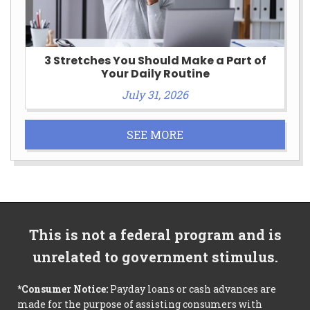
3 Stretches You Should Make a Part of
Your Daily Routine
July 31, 2026
SEE MORE
This is not a federal program and is
unrelated to government stimulus.
*Consumer Notice:
Payday loans or cash advances are
made for the purpose of assisting consumers with