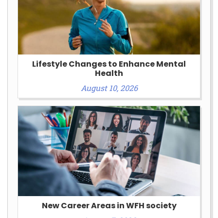
Lifestyle Changes to Enhance Mental
Health
August 10, 2026
New Career Areas in WFH society