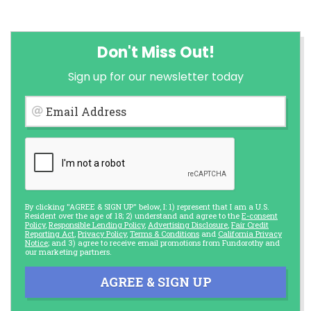
Don't Miss Out!
Sign up for our newsletter today
Email Address
By clicking "AGREE & SIGN UP" below, I: 1) represent that I am a U.S.
Resident over the age of 18; 2) understand and agree to the
E-consent
Policy
,
Responsible Lending Policy
,
Advertising Disclosure
,
Fair Credit
Reporting Act
,
Privacy Policy
,
Terms & Conditions
and
California Privacy
Notice
; and 3) agree to receive email promotions from Fundorothy and
our marketing partners.
AGREE & SIGN UP