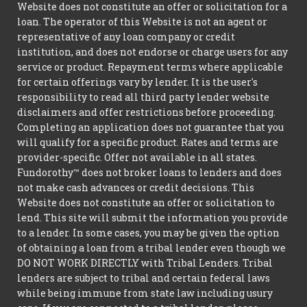
Website does not constitute an offer or solicitation for a
loan. The operator of this Website is not an agent or
representative of any loan company or credit
institution, and does not endorse or charge users for any
service or product. Repayment terms where applicable
for certain offerings vary by lender. It is the user's
responsibility to read all third party lender website
disclaimers and offer restrictions before proceeding.
Completing an application does not guarantee that you
will qualify for a specific product. Rates and terms are
provider-specific. Offer not available in all states.
Fundorothy™ does not broker loans to lenders and does
not make cash advances or credit decisions. This
Website does not constitute an offer or solicitation to
lend. This site will submit the information you provide
to a lender. In some cases, you may be given the option
of obtaining a loan from a tribal lender even though we
DO NOT WORK DIRECTLY with Tribal Lenders. Tribal
lenders are subject to tribal and certain federal laws
while being immune from state law including usury