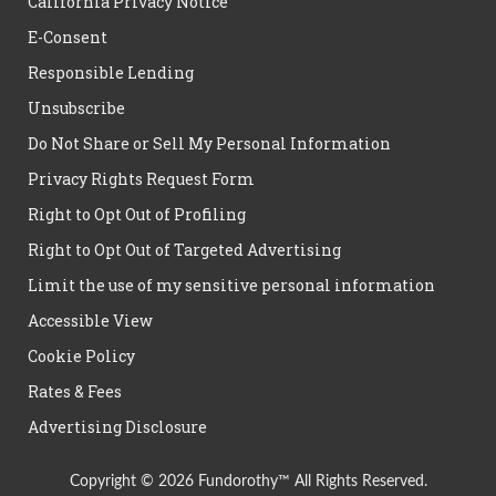
California Privacy Notice
E-Consent
Responsible Lending
Unsubscribe
Do Not Share or Sell My Personal Information
Privacy Rights Request Form
Right to Opt Out of Profiling
Right to Opt Out of Targeted Advertising
Limit the use of my sensitive personal information
Accessible View
Cookie Policy
Rates & Fees
Advertising Disclosure
Copyright © 2026 Fundorothy™ All Rights Reserved.