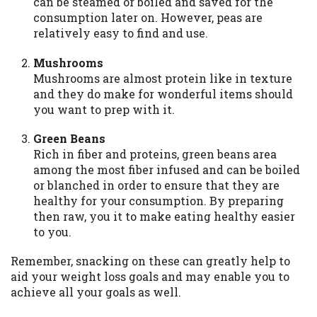
can be steamed or boiled and saved for the
consumption later on. However, peas are
relatively easy to find and use.
Mushrooms
Mushrooms are almost protein like in texture
and they do make for wonderful items should
you want to prep with it.
Green Beans
Rich in fiber and proteins, green beans area
among the most fiber infused and can be boiled
or blanched in order to ensure that they are
healthy for your consumption. By preparing
then raw, you it to make eating healthy easier
to you.
Remember, snacking on these can greatly help to
aid your weight loss goals and may enable you to
achieve all your goals as well.