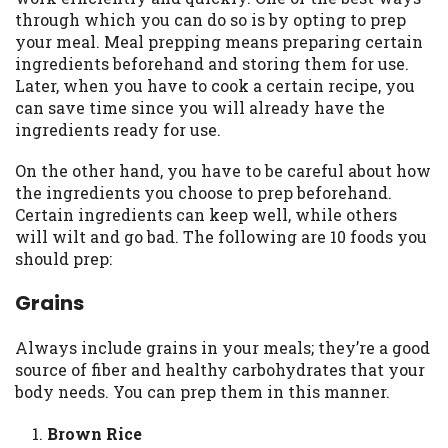
may be required. This service is not
through which you can do so is by opting to prep
available in all states, and the states
your meal. Meal prepping means preparing certain
serviced by this Website may change from
ingredients beforehand and storing them for use.
time to time and without notice. For
Later, when you have to cook a certain recipe, you
details, questions or concerns regarding
can save time since you will already have the
your cash advance, please contact your
ingredients ready for use.
lender directly. Cash advances are meant
to provide you with short term financing
On the other hand, you have to be careful about how
to solve immediate cash needs and should
the ingredients you choose to prep beforehand.
not be considered a long term solution.
Certain ingredients can keep well, while others
Residents of some states may not be
will wilt and go bad. The following are 10 foods you
eligible for a cash advance based upon
should prep:
lender requirements.
Grains
Credit Check Disclaimer:
Lenders may
perform credit checks with the three
Always include grains in your meals; they’re a good
credit reporting bureaus: Experian,
source of fiber and healthy carbohydrates that your
Equifax, or Trans Union. Credit checks or
body needs. You can prep them in this manner.
consumer reports through alternative
providers may be obtained by some
Brown Rice
lenders. By submitting your loan request,