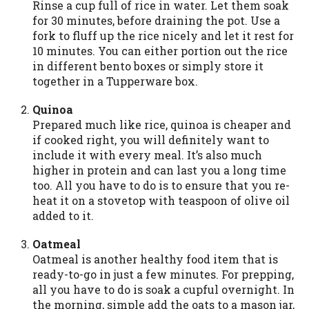
Rinse a cup full of rice in water. Let them soak
you are providing express written consent
for 30 minutes, before draining the pot. Use a
under the Fair Credit Reporting Act for
fork to fluff up the rice nicely and let it rest for
each lender to whom we transmit your
10 minutes. You can either portion out the rice
information to obtain, in response to your
in different bento boxes or simply store it
inquiry, a credit check or consumer report
together in a Tupperware box.
from a consumer reporting agency. This
credit check can include a hard pull,
Quinoa
which may impact your credit score.
Prepared much like rice, quinoa is cheaper and
if cooked right, you will definitely want to
ANTI-SPAM POLICY:
We strictly prohibit
include it with every meal. It’s also much
any reference or advertisement of our
higher in protein and can last you a long time
brand and web site using unsolicited email
too. All you have to do is to ensure that you re-
messages. Violation of this policy will
heat it on a stovetop with teaspoon of olive oil
cause partnership termination and further
added to it.
actions permitted by the law. If you feel
you have been sent unsolicited messages
Oatmeal
promoting our brand or website and would
Oatmeal is another healthy food item that is
like to register a complaint, please refer to
ready-to-go in just a few minutes. For prepping,
our Privacy Policy. We will investigate all
all you have to do is soak a cupful overnight. In
complaints and take necessary action.
the morning, simple add the oats to a mason jar,