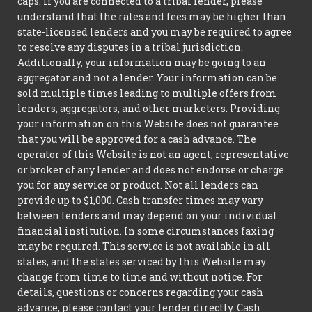
caps. If you are connected to a tribal lender, please
understand that the rates and fees may be higher than
state-licensed lenders and you may be required to agree
to resolve any disputes in a tribal jurisdiction.
Additionally, your information may be going to an
aggregator and not a lender. Your information can be
sold multiple times leading to multiple offers from
lenders, aggregators, and other marketers. Providing
your information on this Website does not guarantee
that you will be approved for a cash advance. The
operator of this Website is not an agent, representative
or broker of any lender and does not endorse or charge
you for any service or product. Not all lenders can
provide up to $1,000. Cash transfer times may vary
between lenders and may depend on your individual
financial institution. In some circumstances faxing
may be required. This service is not available in all
states, and the states serviced by this Website may
change from time to time and without notice. For
details, questions or concerns regarding your cash
advance, please contact your lender directly. Cash