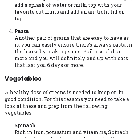
add a splash of water or milk, top with your
Availability:
Residents of some states
favorite cut fruits and add an air-tight lid on
may not qualify for loans provided by the
top.
lenders and third-parties they are
connected with on this website. Our
Pasta
website makes no warranties, guarantees,
Another pair of grains that are easy to have as
or representations that you will qualify
is, you can easily ensure there’s always pasta in
for any third party lender services by
the house by making some. Boil a cupful or
using our website. The services provided
more and you will definitely end up with oats
on this website are void where prohibited.
that last you 6 days or more.
Offer may not be available in AR, CT, GA,
ME, MN, NH, NJ, NY, OR, SD, VT, WA, WV
Vegetables
and DC.
A healthy dose of greens is needed to keep on in
good condition. For this reasons you need to take a
look at these and prep from the following
vegetables.
Spinach
Rich in Iron, potassium and vitamins, Spinach