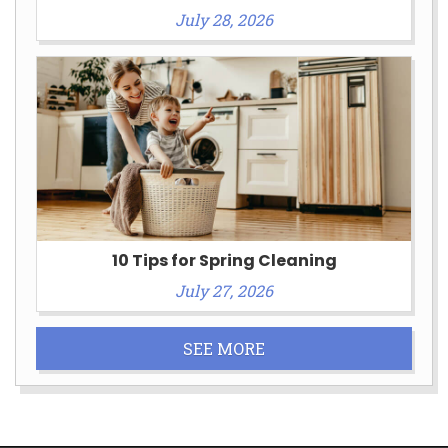
July 28, 2026
10 Tips for Spring Cleaning
July 27, 2026
SEE MORE