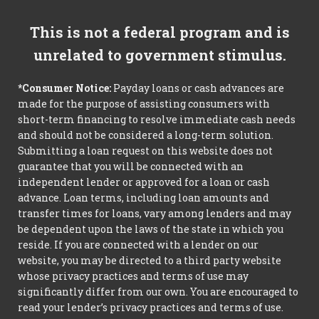
This is not a federal program and is
unrelated to government stimulus.
*Consumer Notice:
Payday loans or cash advances are
made for the purpose of assisting consumers with
short-term financing to resolve immediate cash needs
and should not be considered a long-term solution.
Submitting a loan request on this website does not
guarantee that you will be connected with an
independent lender or approved for a loan or cash
advance. Loan terms, including loan amounts and
transfer times for loans, vary among lenders and may
be dependent upon the laws of the state in which you
reside. If you are connected with a lender on our
website, you may be directed to a third party website
whose privacy practices and terms of use may
significantly differ from our own. You are encouraged to
read your lender’s privacy practices and terms of use.