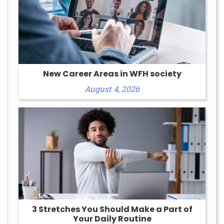
New Career Areas in WFH society
August 4, 2026
3 Stretches You Should Make a Part of
Your Daily Routine