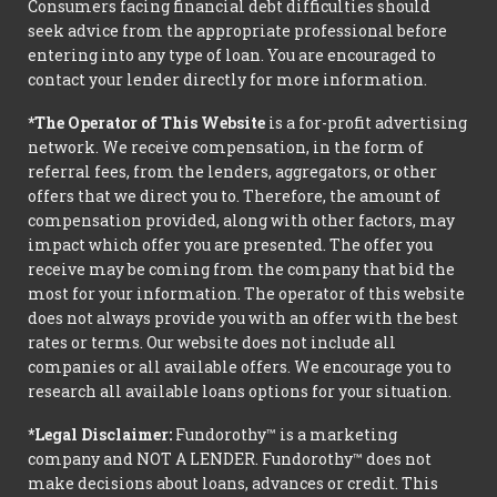
Consumers facing financial debt difficulties should
seek advice from the appropriate professional before
entering into any type of loan. You are encouraged to
contact your lender directly for more information.
*The Operator of This Website
is a for-profit advertising
network. We receive compensation, in the form of
referral fees, from the lenders, aggregators, or other
offers that we direct you to. Therefore, the amount of
compensation provided, along with other factors, may
impact which offer you are presented. The offer you
receive may be coming from the company that bid the
most for your information. The operator of this website
does not always provide you with an offer with the best
rates or terms. Our website does not include all
companies or all available offers. We encourage you to
research all available loans options for your situation.
*Legal Disclaimer:
Fundorothy™ is a marketing
company and NOT A LENDER. Fundorothy™ does not
make decisions about loans, advances or credit. This