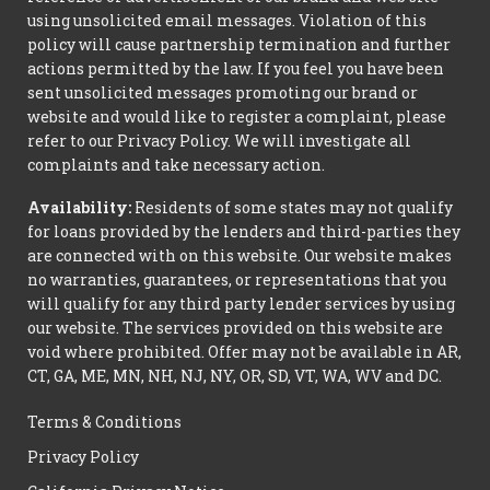
using unsolicited email messages. Violation of this
policy will cause partnership termination and further
actions permitted by the law. If you feel you have been
sent unsolicited messages promoting our brand or
website and would like to register a complaint, please
refer to our Privacy Policy. We will investigate all
complaints and take necessary action.
Availability:
Residents of some states may not qualify
for loans provided by the lenders and third-parties they
are connected with on this website. Our website makes
no warranties, guarantees, or representations that you
will qualify for any third party lender services by using
our website. The services provided on this website are
void where prohibited. Offer may not be available in AR,
CT, GA, ME, MN, NH, NJ, NY, OR, SD, VT, WA, WV and DC.
Terms & Conditions
Privacy Policy