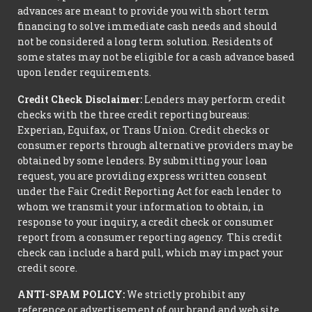
advances are meant to provide you with short term
financing to solve immediate cash needs and should
not be considered a long term solution. Residents of
some states may not be eligible for a cash advance based
upon lender requirements.
Credit Check Disclaimer:
Lenders may perform credit
checks with the three credit reporting bureaus:
Experian, Equifax, or Trans Union. Credit checks or
consumer reports through alternative providers may be
obtained by some lenders. By submitting your loan
request, you are providing express written consent
under the Fair Credit Reporting Act for each lender to
whom we transmit your information to obtain, in
response to your inquiry, a credit check or consumer
report from a consumer reporting agency. This credit
check can include a hard pull, which may impact your
credit score.
ANTI-SPAM POLICY:
We strictly prohibit any
reference or advertisement of our brand and web site