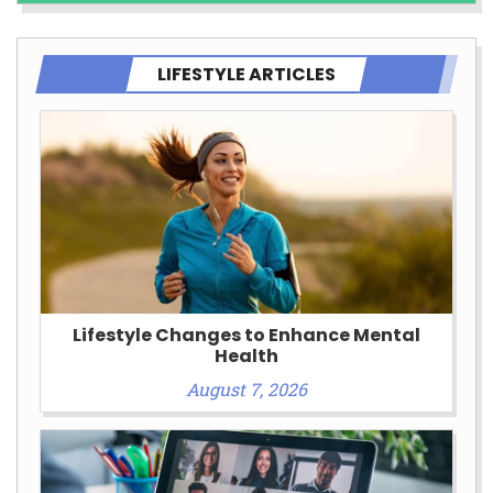
LIFESTYLE ARTICLES
Lifestyle Changes to Enhance Mental
Health
August 7, 2026