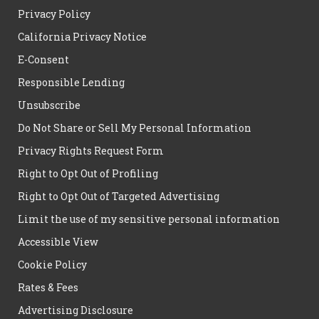
Privacy Policy
California Privacy Notice
E-Consent
Responsible Lending
Unsubscribe
Do Not Share or Sell My Personal Information
Privacy Rights Request Form
Right to Opt Out of Profiling
Right to Opt Out of Targeted Advertising
Limit the use of my sensitive personal information
Accessible View
Cookie Policy
Rates & Fees
Advertising Disclosure