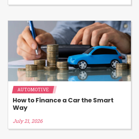
Availability:
Residents of some states
may not qualify for loans provided by the
lenders and third-parties they are
connected with on this website. Our
website makes no warranties, guarantees,
or representations that you will qualify
for any third party lender services by
using our website. The services provided
on this website are void where prohibited.
Offer may not be available in AR, CT, GA,
ME, MN, NH, NJ, NY, OR, SD, VT, WA, WV
and DC.
AUTOMOTIVE
How to Finance a Car the Smart
Way
July 21, 2026