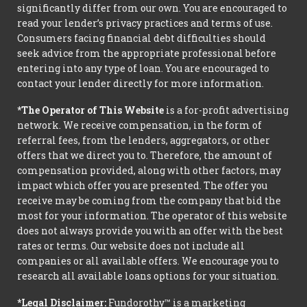
significantly differ from our own. You are encouraged to
read your lender’s privacy practices and terms of use.
Consumers facing financial debt difficulties should
seek advice from the appropriate professional before
entering into any type of loan. You are encouraged to
contact your lender directly for more information.
*The Operator of This Website
is a for-profit advertising
network. We receive compensation, in the form of
referral fees, from the lenders, aggregators, or other
offers that we direct you to. Therefore, the amount of
compensation provided, along with other factors, may
impact which offer you are presented. The offer you
receive may be coming from the company that bid the
most for your information. The operator of this website
does not always provide you with an offer with the best
rates or terms. Our website does not include all
companies or all available offers. We encourage you to
research all available loans options for your situation.
*Legal Disclaimer:
Fundorothy™ is a marketing