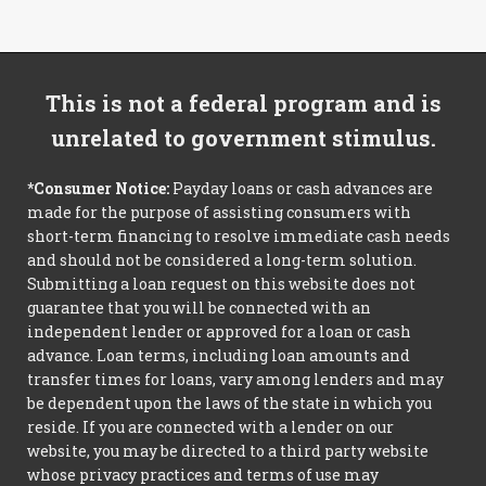
This is not a federal program and is
unrelated to government stimulus.
*Consumer Notice:
Payday loans or cash advances are
made for the purpose of assisting consumers with
short-term financing to resolve immediate cash needs
and should not be considered a long-term solution.
Submitting a loan request on this website does not
guarantee that you will be connected with an
independent lender or approved for a loan or cash
advance. Loan terms, including loan amounts and
transfer times for loans, vary among lenders and may
be dependent upon the laws of the state in which you
reside. If you are connected with a lender on our
website, you may be directed to a third party website
whose privacy practices and terms of use may