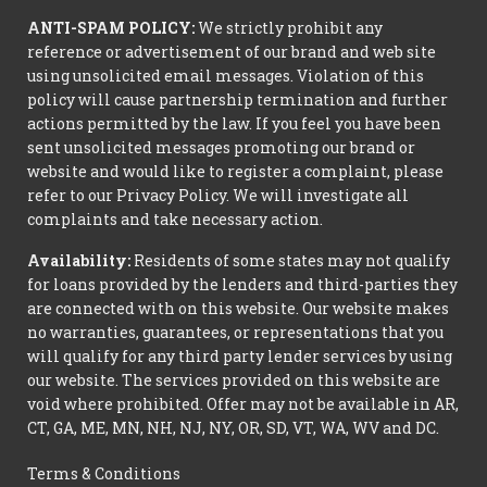
ANTI-SPAM POLICY:
We strictly prohibit any
reference or advertisement of our brand and web site
using unsolicited email messages. Violation of this
policy will cause partnership termination and further
actions permitted by the law. If you feel you have been
sent unsolicited messages promoting our brand or
website and would like to register a complaint, please
refer to our Privacy Policy. We will investigate all
complaints and take necessary action.
Availability:
Residents of some states may not qualify
for loans provided by the lenders and third-parties they
are connected with on this website. Our website makes
no warranties, guarantees, or representations that you
will qualify for any third party lender services by using
our website. The services provided on this website are
void where prohibited. Offer may not be available in AR,
CT, GA, ME, MN, NH, NJ, NY, OR, SD, VT, WA, WV and DC.
Terms & Conditions