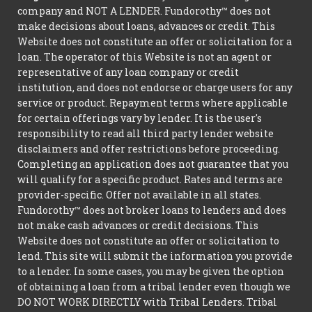
company and NOT A LENDER. Fundorothy™ does not
make decisions about loans, advances or credit. This
Website does not constitute an offer or solicitation for a
loan. The operator of this Website is not an agent or
representative of any loan company or credit
institution, and does not endorse or charge users for any
service or product. Repayment terms where applicable
for certain offerings vary by lender. It is the user's
responsibility to read all third party lender website
disclaimers and offer restrictions before proceeding.
Completing an application does not guarantee that you
will qualify for a specific product. Rates and terms are
provider-specific. Offer not available in all states.
Fundorothy™ does not broker loans to lenders and does
not make cash advances or credit decisions. This
Website does not constitute an offer or solicitation to
lend. This site will submit the information you provide
to a lender. In some cases, you may be given the option
of obtaining a loan from a tribal lender even though we
DO NOT WORK DIRECTLY with Tribal Lenders. Tribal