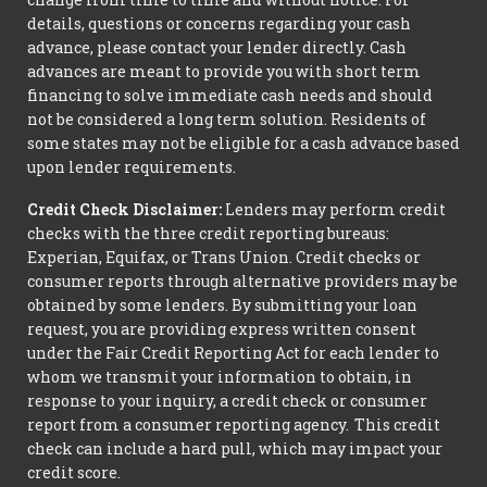
details, questions or concerns regarding your cash
advance, please contact your lender directly. Cash
advances are meant to provide you with short term
financing to solve immediate cash needs and should
not be considered a long term solution. Residents of
some states may not be eligible for a cash advance based
upon lender requirements.
Credit Check Disclaimer:
Lenders may perform credit
checks with the three credit reporting bureaus:
Experian, Equifax, or Trans Union. Credit checks or
consumer reports through alternative providers may be
obtained by some lenders. By submitting your loan
request, you are providing express written consent
under the Fair Credit Reporting Act for each lender to
whom we transmit your information to obtain, in
response to your inquiry, a credit check or consumer
report from a consumer reporting agency. This credit
check can include a hard pull, which may impact your
credit score.