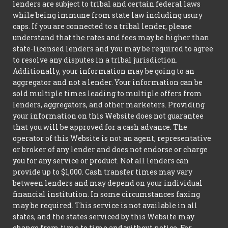
lenders are subject to tribal and certain federal laws
while being immune from state law including usury
caps. If you are connected to a tribal lender, please
understand that the rates and fees may be higher than
state-licensed lenders and you may be required to agree
to resolve any disputes in a tribal jurisdiction.
Additionally, your information may be going to an
aggregator and not a lender. Your information can be
sold multiple times leading to multiple offers from
lenders, aggregators, and other marketers. Providing
your information on this Website does not guarantee
that you will be approved for a cash advance. The
operator of this Website is not an agent, representative
or broker of any lender and does not endorse or charge
you for any service or product. Not all lenders can
provide up to $1,000. Cash transfer times may vary
between lenders and may depend on your individual
financial institution. In some circumstances faxing
may be required. This service is not available in all
states, and the states serviced by this Website may
change from time to time and without notice. For